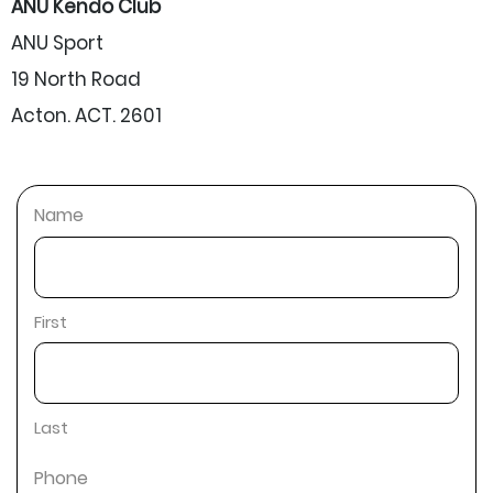
ANU Kendo Club
ANU Sport
19 North Road
Acton. ACT. 2601
Name
First
Last
Phone