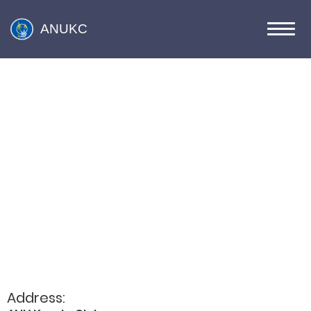
ANUKC
Address: