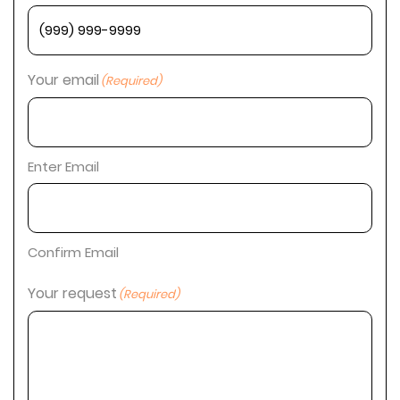
Your email
(Required)
Enter Email
Confirm Email
Your request
(Required)