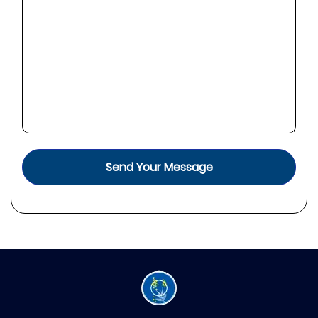
Send Your Message